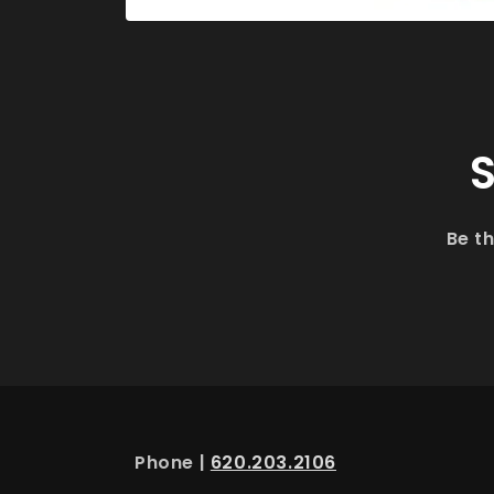
Open
media
1
in
modal
S
Be t
Phone |
620.203.2106