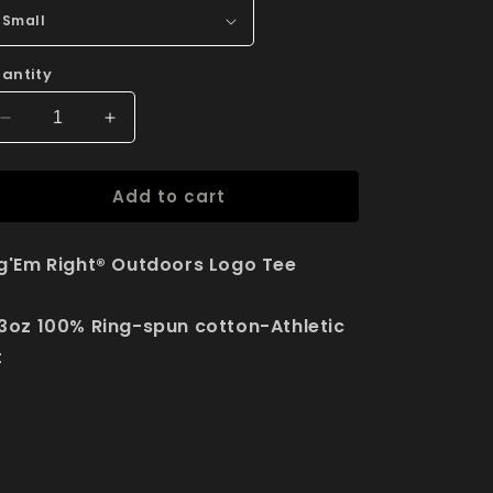
antity
Decrease
Increase
quantity
quantity
for
for
Add to cart
Rig&#39;Em
Rig&#39;Em
Right®
Right®
Outdoors
Outdoors
g'Em Right® Outdoors Logo Tee
Logo
Logo
Tee
Tee
3oz 100% Ring-spun cotton-Athletic
t