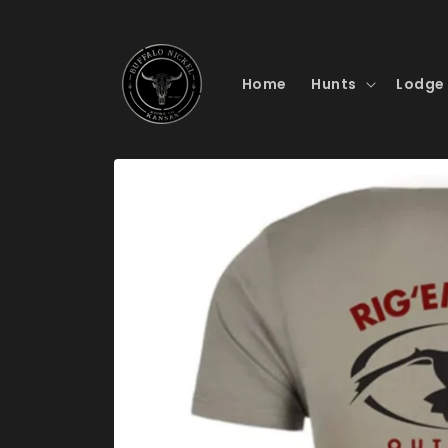
Skip to
content
Home
Hunts
Lodge
Skip to
product
information