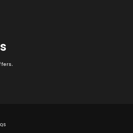
ls
fers.
AQS