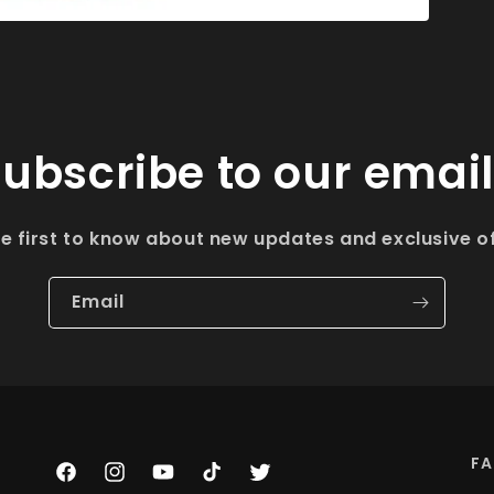
ubscribe to our emai
he first to know about new updates and exclusive of
Email
F
Facebook
Instagram
YouTube
TikTok
Twitter