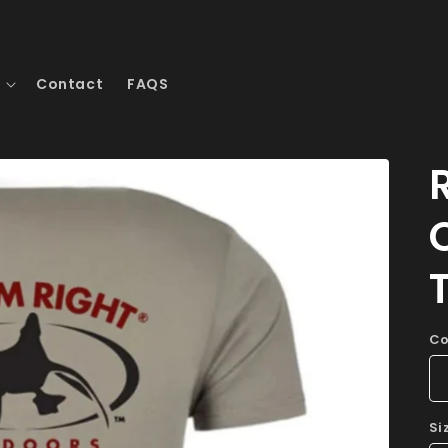
Contact
FAQS
Co
Si