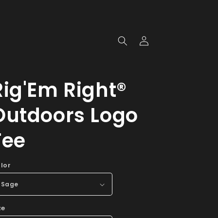
Log
in
Rig'Em Right®
Outdoors Logo
Tee
lor
ze