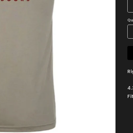
Qu
Ri
4.
Fi